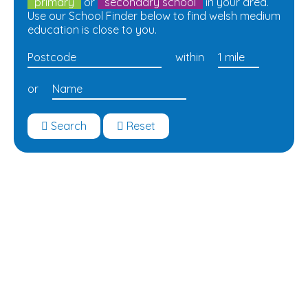
primary
or
secondary school
in your area.
Use our School Finder below to find welsh medium
education is close to you.
within
or
Search
Reset