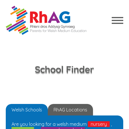
School Finder
Welsh Schools
RhAG Locations
Are you looking for a welsh medium
nursery
,